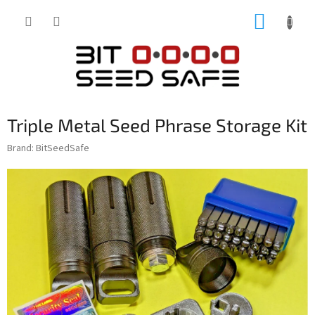
Skip
SHOPP
to
content
CART
Triple Metal Seed Phrase Storage Kit
Brand:
BitSeedSafe