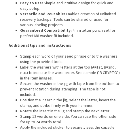
Easy to Use:
Simple and intuitive design for quick and
easy setup.
Versatile and Reusable:
Enables creation of unlimited
recovery backups. Tools can be shared or used for
various labeling projects.
Guaranteed Compatibility:
4mm letter punch set for
perfect M8 washer fit included.
Additional tips and instructions:
Stamp each word of your seed phrase onto the washers
using the provided tools.
Label the washers with letters at the top (A=1st, B=2nd,
etc.) to indicate the word order. See sample ("B CRYPTO")
in the item images.
Secure the washer in the jig with tape from the bottom to
prevent rotation during stamping. The tape is not
included.
Position the insert in the jig, select the letter, insert the
stamp, and strike firmly with your hammer.
Rotate the insert in the jig and stamp the next letter.
Stamp 12 words on one side. You can use the other side
for up to 24 words total.
Apply the included sticker to securely seal the capsule