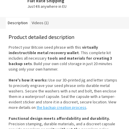
Flat Rate Shipping
Just €6 anywhere in EU
Description
Videos (1)
Product detailed description
Protect your Bitcoin seed phrase with this
virtually
indestructible metal recovery wallet
. This complete kit
includes all necessary
tools and materials for creating 3
backup sets
. Build your own cold storage in just 20 minutes
using only your own hammer.
Here's how it works:
Use our 3D-printed jig and letter stamps
to precisely engrave your seed phrase onto durable metal
washers. Secure the washers with a nut and bolt, then enclose
them in a waterproof capsule. Seal the capsule with a tamper-
evident sticker and store it in a discreet, secure location. View
more details on
the backup creation process
.
Functional design meets affordability and durability.
Precision stamping, durable materials, and a discreet capsule