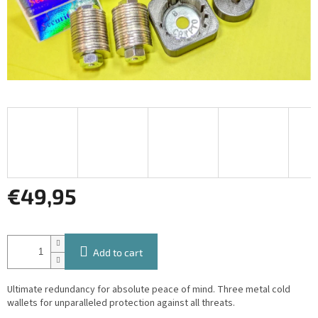
€49,95
Measure
price:
Add to cart
Ultimate redundancy for absolute peace of mind. Three metal cold
wallets for unparalleled protection against all threats.