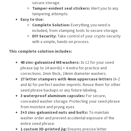
secure storage.
Tamper-evident seal stickers:
Alert you to any
tampering attempts.
Easy to Use:
Complete Solution:
Everything you need is
included, from stamping tools to secure storage.
DIY Security:
Take control of your crypto security
with a simple, hands-on process.
This complete solution includes
:
40 zinc-galvanized M8 washers:
3x 12 for your seed
phrase (up to 24 words) + 4 extra for practice and
corrections. 2mm thick, 24mm diameter washers.
27 letter stampers with 4mm uppercase letters
(A-Z
and &) for perfect washer imprints. Reuse them for other
seed phrase backups or any future labeling.
3 waterproof aluminum capsules:
For secure,
concealed washer storage. Protecting your seed phrase
from moisture and prying eyes
3+3 zinc-galvanized nuts and bolts:
To maintain
washer order and prevent accidental exposure of the
entire seed phrase.
1 custom 3D-printed jig:
Ensures precise letter