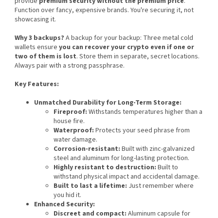
provide
premium security without the premium price
.
Function over fancy, expensive brands. You're securing it, not
showcasing it.
Why 3 backups?
A backup for your backup: Three metal cold
wallets ensure
you can recover your crypto even if one or
two of them is lost
. Store them in separate, secret locations.
Always pair with a strong passphrase.
Key Features:
Unmatched Durability for Long-Term Storage:
Fireproof:
Withstands temperatures higher than a
house fire.
Waterproof:
Protects your seed phrase from
water damage.
Corrosion-resistant:
Built with zinc-galvanized
steel and aluminum for long-lasting protection.
Highly resistant to destruction:
Built to
withstand physical impact and accidental damage.
Built to last a lifetime:
Just remember where
you hid it.
Enhanced Security:
Discreet and compact:
Aluminum capsule for