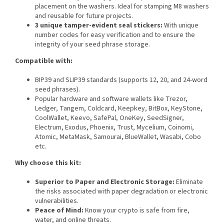
placement on the washers. Ideal for stamping M8 washers
and reusable for future projects.
3 unique tamper-evident seal stickers:
With unique
number codes for easy verification and to ensure the
integrity of your seed phrase storage.
Compatible with:
BIP39 and SLIP39 standards (supports 12, 20, and 24-word
seed phrases).
Popular hardware and software wallets like Trezor,
Ledger, Tangem, Coldcard, Keepkey, BitBox, KeyStone,
CoolWallet, Keevo, SafePal, OneKey, SeedSigner,
Electrum, Exodus, Phoenix, Trust, Mycelium, Coinomi,
Atomic, MetaMask, Samourai, BlueWallet, Wasabi, Cobo
etc.
Why choose this kit:
Superior to Paper and Electronic Storage:
Eliminate
the risks associated with paper degradation or electronic
vulnerabilities.
Peace of Mind:
Know your crypto is safe from fire,
water, and online threats.