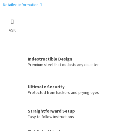
Detailed information
ASK
Indestructible Design
Premium steel that outlasts any disaster
Ultimate Security
Protected from hackers and prying eyes
Straightforward Setup
Easy to follow instructions